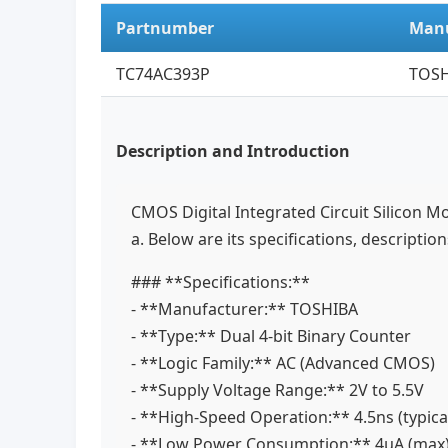
Partnumber
Manu
TC74AC393P
TOSH
Description and Introduction
CMOS Digital Integrated Circuit Silicon M
a. Below are its specifications, descriptio
### **Specifications:**
- **Manufacturer:** TOSHIBA
- **Type:** Dual 4-bit Binary Counter
- **Logic Family:** AC (Advanced CMOS)
- **Supply Voltage Range:** 2V to 5.5V
- **High-Speed Operation:** 4.5ns (typica
- **Low Power Consumption:** 4μA (max