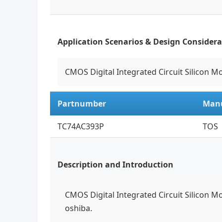
Application Scenarios & Design Considera
CMOS Digital Integrated Circuit Silicon M
Partnumber
Manu
TC74AC393P
TOS
Description and Introduction
CMOS Digital Integrated Circuit Silicon M
oshiba.