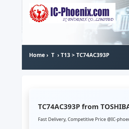
Home
›
T
›
T13
> TC74AC393P
TC74AC393P from TOSHIB
Fast Delivery, Competitive Price @IC-phoe