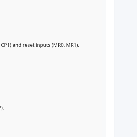
, CP1) and reset inputs (MR0, MR1).
V).