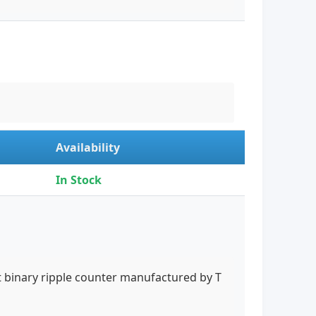
Availability
In Stock
it binary ripple counter manufactured by T