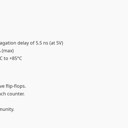
gation delay of 5.5 ns (at 5V)
A (max)
°C to +85°C
ve flip-flops.
each counter.
mmunity.