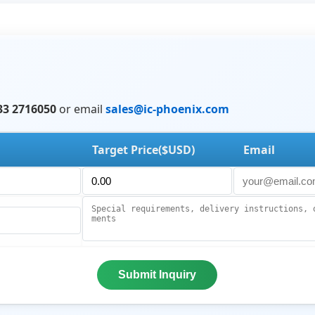
33 2716050
or email
sales@ic-phoenix.com
Target Price($USD)
Email
Submit Inquiry