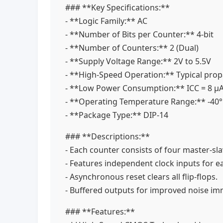
### **Key Specifications:**
- **Logic Family:** AC
- **Number of Bits per Counter:** 4-bit
- **Number of Counters:** 2 (Dual)
- **Supply Voltage Range:** 2V to 5.5V
- **High-Speed Operation:** Typical propa
- **Low Power Consumption:** ICC = 8 μ
- **Operating Temperature Range:** -40
- **Package Type:** DIP-14
### **Descriptions:**
- Each counter consists of four master-sla
- Features independent clock inputs for 
- Asynchronous reset clears all flip-flops.
- Buffered outputs for improved noise i
### **Features:**