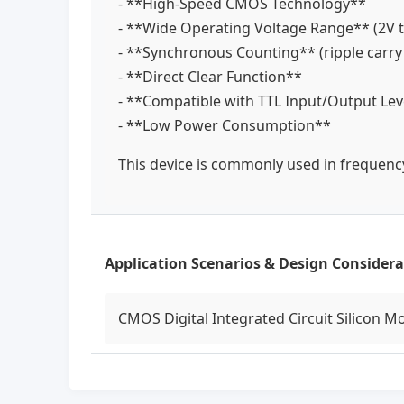
- **High-Speed CMOS Technology**
- **Wide Operating Voltage Range** (2V 
- **Synchronous Counting** (ripple carr
- **Direct Clear Function**
- **Compatible with TTL Input/Output Le
- **Low Power Consumption**
This device is commonly used in frequency 
Application Scenarios & Design Considera
CMOS Digital Integrated Circuit Silicon M