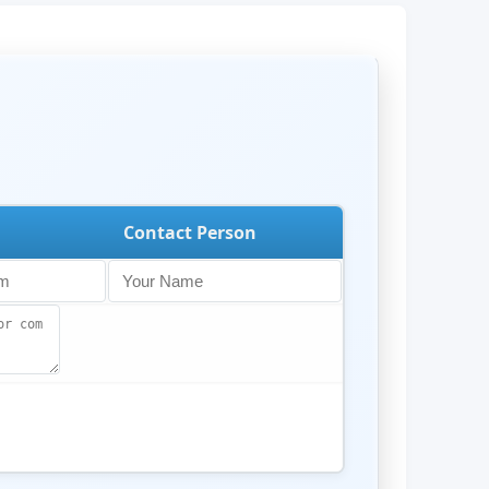
Contact Person