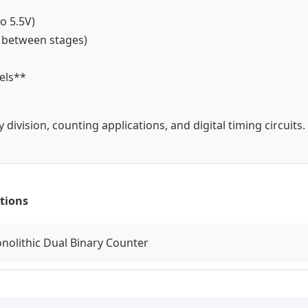
to 5.5V)
y between stages)
vels**
division, counting applications, and digital timing circuits.
tions
onolithic Dual Binary Counter