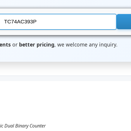
ents
or
better pricing
, we welcome any inquiry.
hic Dual Binary Counter