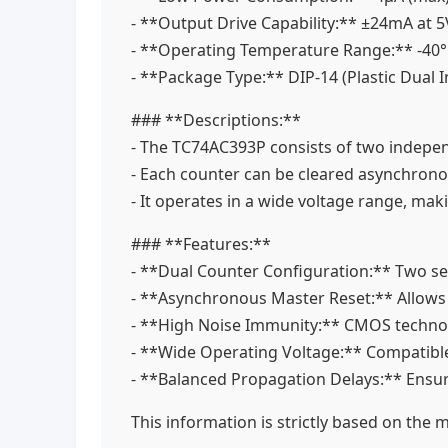
- **Output Drive Capability:** ±24mA at 
- **Operating Temperature Range:** -40
- **Package Type:** DIP-14 (Plastic Dual 
### **Descriptions:**
- The TC74AC393P consists of two independ
- Each counter can be cleared asynchrono
- It operates in a wide voltage range, mak
### **Features:**
- **Dual Counter Configuration:** Two se
- **Asynchronous Master Reset:** Allows
- **High Noise Immunity:** CMOS technol
- **Wide Operating Voltage:** Compatible
- **Balanced Propagation Delays:** Ensu
This information is strictly based on the