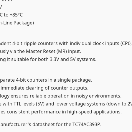
5V
°C to +85°C
In-Line Package)
ent 4-bit ripple counters with individual clock inputs (CP0
usly via the Master Reset (MR) input.
ing it suitable for both 3.3V and 5V systems.
parate 4-bit counters in a single package.
 immediate clearing of counter outputs.
ogy ensures reliable operation in noisy environments.
 with TTL levels (5V) and lower voltage systems (down to 2
res consistent performance in high-speed applications.
 manufacturer's datasheet for the TC74AC393P.