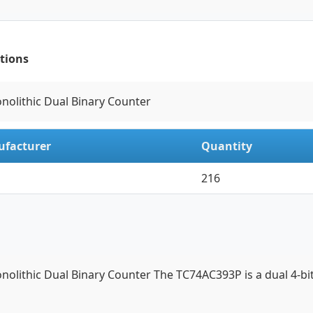
tions
onolithic Dual Binary Counter
facturer
Quantity
216
onolithic Dual Binary Counter The TC74AC393P is a dual 4-b