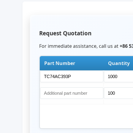
Request Quotation
For immediate assistance, call us at
+86 5
Part Number
Quantity