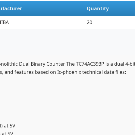
facturer
Quantity
IBA
20
onolithic Dual Binary Counter The TC74AC393P is a dual 4-b
ns, and features based on Ic-phoenix technical data files:
l) at 5V
) at 5V