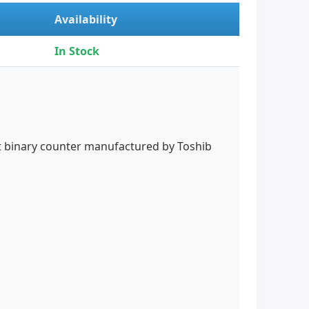
Availability
In Stock
it binary counter manufactured by Toshib