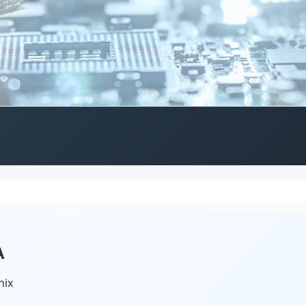
A
nix