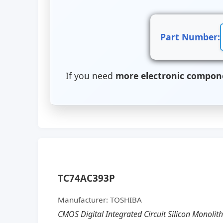
Part Number:
If you need
more electronic compon
TC74AC393P
Manufacturer: TOSHIBA
CMOS Digital Integrated Circuit Silicon Monolit