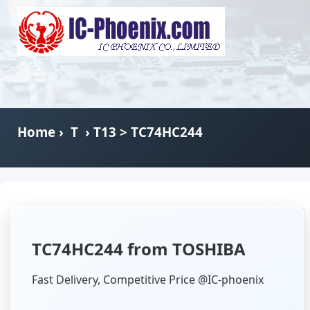
Home
›
T
›
T13
> TC74HC244
TC74HC244 from TOSHIBA
Fast Delivery, Competitive Price @IC-phoenix