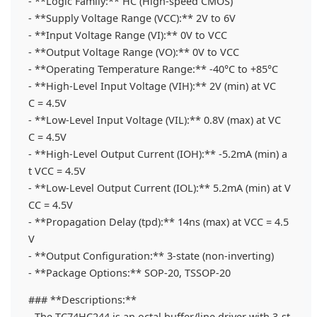
- **Logic Family:** HC (High-speed CMOS)
- **Supply Voltage Range (VCC):** 2V to 6V
- **Input Voltage Range (VI):** 0V to VCC
- **Output Voltage Range (VO):** 0V to VCC
- **Operating Temperature Range:** -40°C to +85°C
- **High-Level Input Voltage (VIH):** 2V (min) at VC
C = 4.5V
- **Low-Level Input Voltage (VIL):** 0.8V (max) at VC
C = 4.5V
- **High-Level Output Current (IOH):** -5.2mA (min) a
t VCC = 4.5V
- **Low-Level Output Current (IOL):** 5.2mA (min) at V
CC = 4.5V
- **Propagation Delay (tpd):** 14ns (max) at VCC = 4.5
V
- **Output Configuration:** 3-state (non-inverting)
- **Package Options:** SOP-20, TSSOP-20
### **Descriptions:**
- The TC74HC244 is an octal buffer/line driver with 3-st