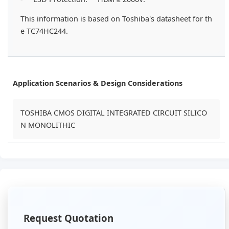
This information is based on Toshiba's datasheet for th
e TC74HC244.
Application Scenarios & Design Considerations
TOSHIBA CMOS DIGITAL INTEGRATED CIRCUIT SILICO
N MONOLITHIC
Request Quotation