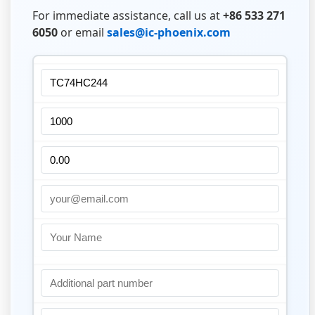
For immediate assistance, call us at
+86 533 271
6050
or email
sales@ic-phoenix.com