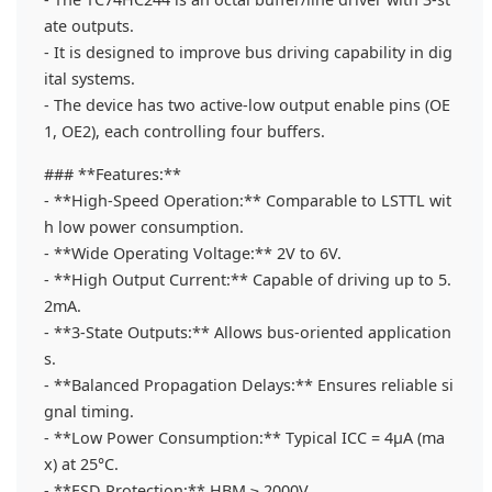
ate outputs.
- It is designed to improve bus driving capability in dig
ital systems.
- The device has two active-low output enable pins (OE
1, OE2), each controlling four buffers.
### **Features:**
- **High-Speed Operation:** Comparable to LSTTL wit
h low power consumption.
- **Wide Operating Voltage:** 2V to 6V.
- **High Output Current:** Capable of driving up to 5.
2mA.
- **3-State Outputs:** Allows bus-oriented application
s.
- **Balanced Propagation Delays:** Ensures reliable si
gnal timing.
- **Low Power Consumption:** Typical ICC = 4μA (ma
x) at 25°C.
- **ESD Protection:** HBM ≥ 2000V.