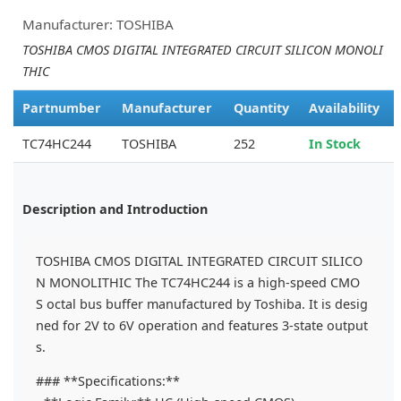
Manufacturer: TOSHIBA
TOSHIBA CMOS DIGITAL INTEGRATED CIRCUIT SILICON MONOLI
THIC
Partnumber
Manufacturer
Quantity
Availability
TC74HC244
TOSHIBA
252
In Stock
Description and Introduction
TOSHIBA CMOS DIGITAL INTEGRATED CIRCUIT SILICO
N MONOLITHIC The TC74HC244 is a high-speed CMO
S octal bus buffer manufactured by Toshiba. It is desig
ned for 2V to 6V operation and features 3-state output
s.
### **Specifications:**