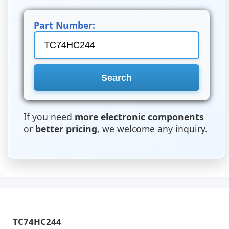
Part Number:
If you need
more electronic components
or
better pricing
, we welcome any inquiry.
TC74HC244