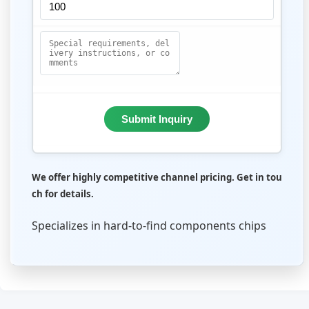
Submit Inquiry
We offer highly competitive channel pricing. Get in tou
ch for details.
Specializes in hard-to-find components chips