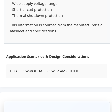
- Wide supply voltage range
- Short-circuit protection
- Thermal shutdown protection
This information is sourced from the manufacturer's d
atasheet and specifications.
Application Scenarios & Design Considerations
DUAL LOW-VOLTAGE POWER AMPLIFIER