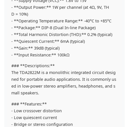
- **Supply Voltage (VCC):** 1.8V to 15V
- **Output Power:** 1W per channel (at 4Ω, 9V, TH
D = 10%)
- **Operating Temperature Range:** -40°C to +85°C
- **Package:** DIP-8 (Dual In-line Package)
- **Total Harmonic Distortion (THD):** 0.2% (typical)
- **Quiescent Current:** 6mA (typical)
- **Gain:** 39dB (typical)
- **Input Resistance:** 100kΩ
### **Descriptions:**
The TDA2822M is a monolithic integrated circuit desig
ned for portable audio applications. It is commonly us
ed in low-power stereo amplifiers, headphones, and s
mall speakers.
### **Features:**
- Low crossover distortion
- Low quiescent current
- Bridge or stereo configuration