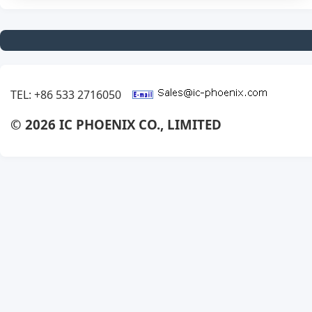
TEL: +86 533 2716050
© 2026 IC PHOENIX CO., LIMITED