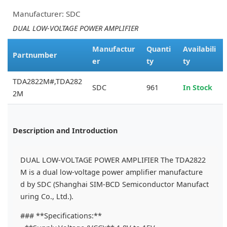
Manufacturer: SDC
DUAL LOW-VOLTAGE POWER AMPLIFIER
Manufactur
Quanti
Availabili
Partnumber
er
ty
ty
TDA2822M#,TDA282
SDC
961
In Stock
2M
Description and Introduction
DUAL LOW-VOLTAGE POWER AMPLIFIER The TDA2822
M is a dual low-voltage power amplifier manufacture
d by SDC (Shanghai SIM-BCD Semiconductor Manufact
uring Co., Ltd.).
### **Specifications:**