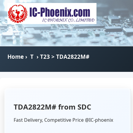
Home
›
T
›
T23
> TDA2822M#
TDA2822M# from SDC
Fast Delivery, Competitive Price @IC-phoenix