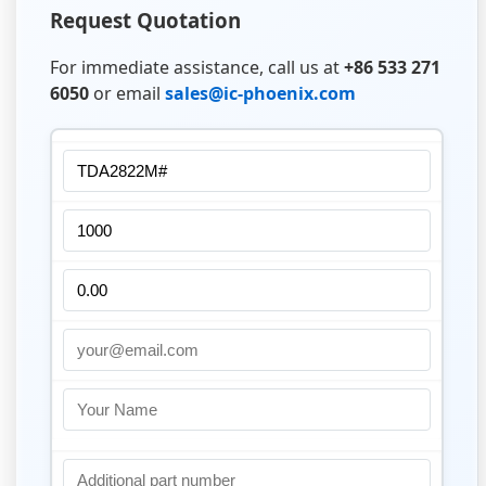
Request Quotation
For immediate assistance, call us at
+86 533 271
6050
or email
sales@ic-phoenix.com