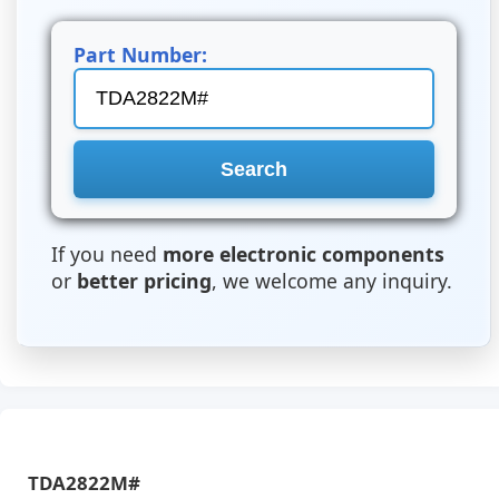
Part Number:
If you need
more electronic components
or
better pricing
, we welcome any inquiry.
TDA2822M#