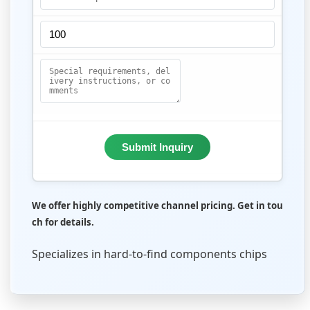
Submit Inquiry
We offer highly competitive channel pricing. Get in tou
ch for details.
Specializes in hard-to-find components chips