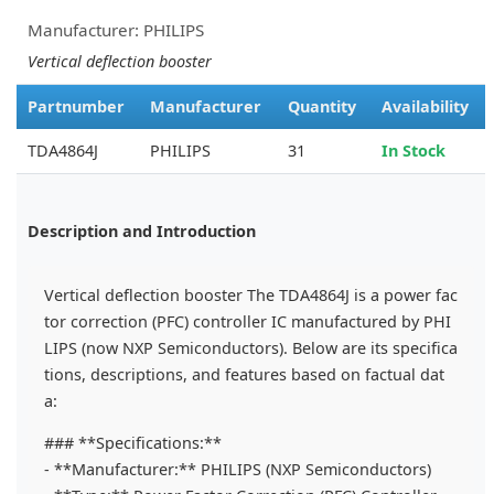
Manufacturer: PHILIPS
Vertical deflection booster
Partnumber
Manufacturer
Quantity
Availability
TDA4864J
PHILIPS
31
In Stock
Description and Introduction
Vertical deflection booster The TDA4864J is a power fac
tor correction (PFC) controller IC manufactured by PHI
LIPS (now NXP Semiconductors). Below are its specifica
tions, descriptions, and features based on factual dat
a:
### **Specifications:**
- **Manufacturer:** PHILIPS (NXP Semiconductors)