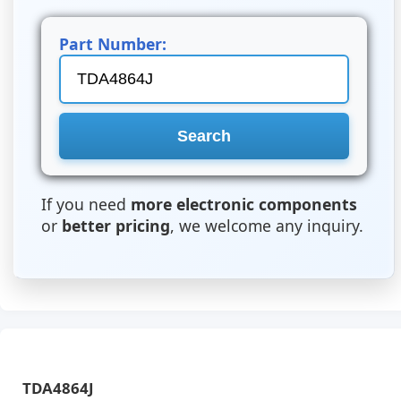
Part Number:
If you need
more electronic components
or
better pricing
, we welcome any inquiry.
TDA4864J