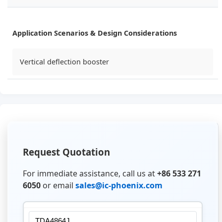
Application Scenarios & Design Considerations
Vertical deflection booster
Request Quotation
For immediate assistance, call us at
+86 533 271
6050
or email
sales@ic-phoenix.com