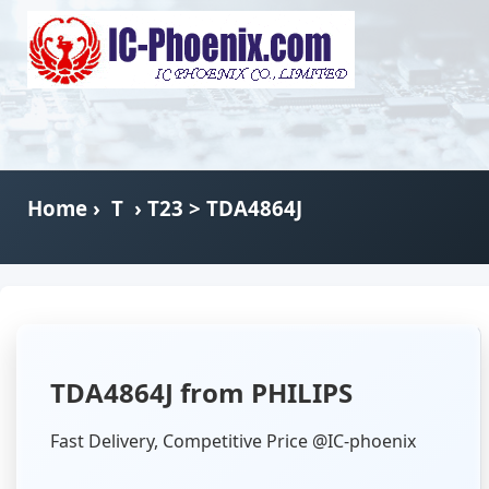
Home
›
T
›
T23
> TDA4864J
TDA4864J from PHILIPS
Fast Delivery, Competitive Price @IC-phoenix