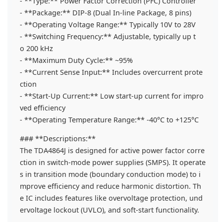
- **Type:** Power Factor Correction (PFC) Controller
- **Package:** DIP-8 (Dual In-line Package, 8 pins)
- **Operating Voltage Range:** Typically 10V to 28V
- **Switching Frequency:** Adjustable, typically up t
o 200 kHz
- **Maximum Duty Cycle:** ~95%
- **Current Sense Input:** Includes overcurrent prote
ction
- **Start-Up Current:** Low start-up current for impro
ved efficiency
- **Operating Temperature Range:** -40°C to +125°C
### **Descriptions:**
The TDA4864J is designed for active power factor corre
ction in switch-mode power supplies (SMPS). It operate
s in transition mode (boundary conduction mode) to i
mprove efficiency and reduce harmonic distortion. Th
e IC includes features like overvoltage protection, und
ervoltage lockout (UVLO), and soft-start functionality.