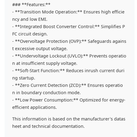
### **Features:**
- **Transition Mode Operation:** Ensures high efficie
ncy and low EMI.
- **Integrated Boost Converter Control:** Simplifies P
FC circuit design.
- **Overvoltage Protection (OVP):** Safeguards agains
t excessive output voltage.
- **Undervoltage Lockout (UVLO):** Prevents operatio
n at insufficient supply voltage.
- **Soft-Start Function:** Reduces inrush current duri
ng startup.
- **Zero Current Detection (ZCD):** Ensures operatio
n in boundary conduction mode.
- **Low Power Consumption:** Optimized for energy-
efficient applications.
This information is based on the manufacturer's datas
heet and technical documentation.