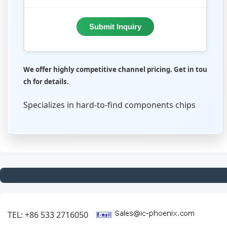
Submit Inquiry
We offer highly competitive channel pricing. Get in tou
ch for details.
Specializes in hard-to-find components chips
TEL: +86 533 2716050