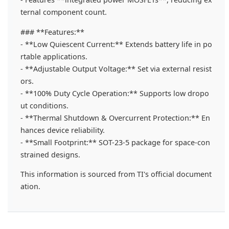
ternal component count.
### **Features:**
- **Low Quiescent Current:** Extends battery life in po
rtable applications.
- **Adjustable Output Voltage:** Set via external resist
ors.
- **100% Duty Cycle Operation:** Supports low dropo
ut conditions.
- **Thermal Shutdown & Overcurrent Protection:** En
hances device reliability.
- **Small Footprint:** SOT-23-5 package for space-con
strained designs.
This information is sourced from TI's official document
ation.