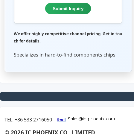
Submit Inquiry
We offer highly competitive channel pricing. Get in tou
ch for details.
Specializes in hard-to-find components chips
TEL: +86 533 2716050
© 2026 IC PHOENIX CO., LIMITED