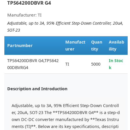
TPS64200DBVR G4
Manufacturer: TI
Adjustable, up to 3A, 95% Efficient Step-Down Controller, 20uA,
SOT-23
Manufact
Quan
Availab
Partnumber
urer
tity
ility
TPS64200DBVR G4,TPS642
In Stoc
TI
5000
00DBVRG4
k
Description and Introduction
Adjustable, up to 3A, 95% Efficient Step-Down Controll
er, 20uA, SOT-23 The **TPS64200DBVR G4** is a step-d
own DC-DC converter manufactured by **Texas Instru
ments (TI)**. Below are its key specifications, descripti