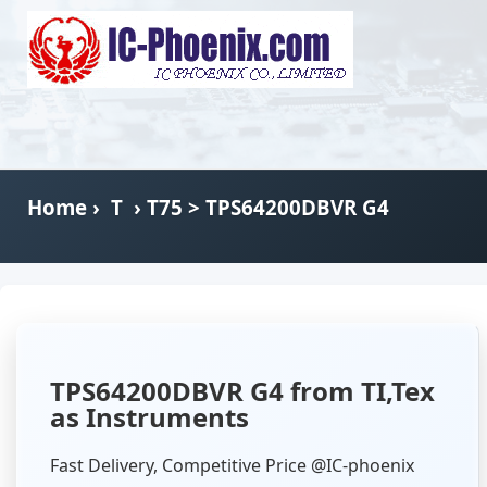
Home
›
T
›
T75
> TPS64200DBVR G4
TPS64200DBVR G4 from TI,Tex
as Instruments
Fast Delivery, Competitive Price @IC-phoenix