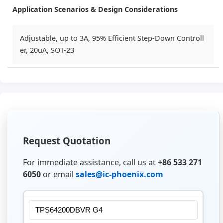
Application Scenarios & Design Considerations
Adjustable, up to 3A, 95% Efficient Step-Down Controll
er, 20uA, SOT-23
Request Quotation
For immediate assistance, call us at
+86 533 271
6050
or email
sales@ic-phoenix.com