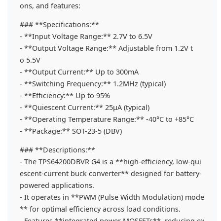
ons, and features:
### **Specifications:**
- **Input Voltage Range:** 2.7V to 6.5V
- **Output Voltage Range:** Adjustable from 1.2V t
o 5.5V
- **Output Current:** Up to 300mA
- **Switching Frequency:** 1.2MHz (typical)
- **Efficiency:** Up to 95%
- **Quiescent Current:** 25µA (typical)
- **Operating Temperature Range:** -40°C to +85°C
- **Package:** SOT-23-5 (DBV)
### **Descriptions:**
- The TPS64200DBVR G4 is a **high-efficiency, low-qui
escent-current buck converter** designed for battery-
powered applications.
- It operates in **PWM (Pulse Width Modulation) mode
** for optimal efficiency across load conditions.
- Features **integrated power MOSFETs**, reducing ex