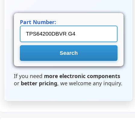
Part Number:
If you need
more electronic components
or
better pricing
, we welcome any inquiry.