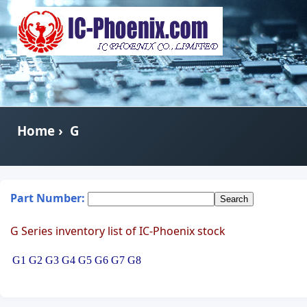
Home
›
G
Part Number:
G Series inventory list of IC-Phoenix stock
G1
G2
G3
G4
G5
G6
G7
G8