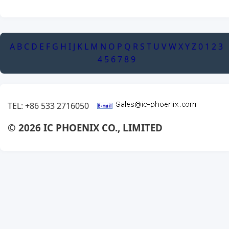
A
B
C
D
E
F
G
H
I
J
K
L
M
N
O
P
Q
R
S
T
U
V
W
X
Y
Z
0
1
2
3
4
5
6
7
8
9
TEL: +86 533 2716050
© 2026 IC PHOENIX CO., LIMITED