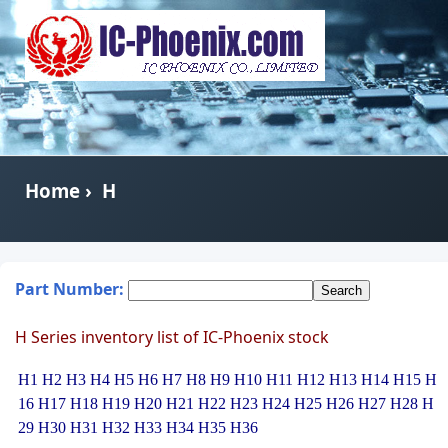
Home
›
H
Part Number:
H Series inventory list of IC-Phoenix stock
H1
H2
H3
H4
H5
H6
H7
H8
H9
H10
H11
H12
H13
H14
H15
H
16
H17
H18
H19
H20
H21
H22
H23
H24
H25
H26
H27
H28
H
29
H30
H31
H32
H33
H34
H35
H36